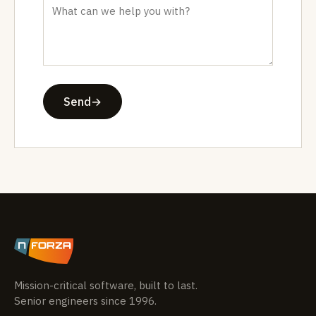
Send
→
Mission-critical software, built to last.
Senior engineers since 1996.