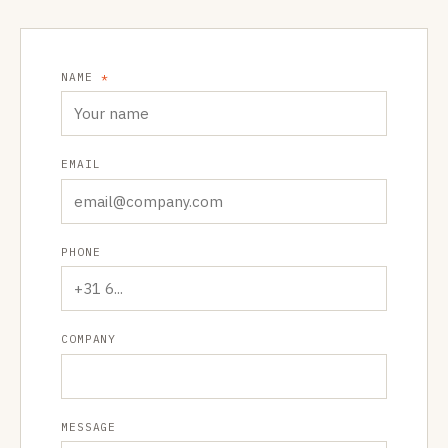
NAME
*
EMAIL
PHONE
COMPANY
MESSAGE