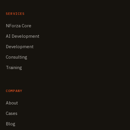
SERVICES
NForza Core
AI Development
Development
Consulting
Training
COMPANY
About
Cases
Blog