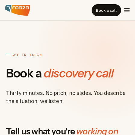
Book a call
GET IN TOUCH
Book a
discovery call
Thirty minutes. No pitch, no slides. You describe
the situation, we listen.
Tell us what you're
working on