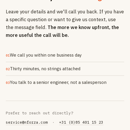
Leave your details and we'll call you back. If you have
a specific question or want to give us context, use
the message field.
The more we know upfront, the
more useful the call will be.
We call you within one business day
01
Thirty minutes, no strings attached
02
You talk to a senior engineer, not a salesperson
03
Prefer to reach out directly?
service@nforza.com
·
+31 (0)85 401 15 23