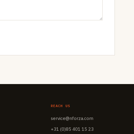
REACH US
service@nforza.com
+31 (0)85 401 15 23