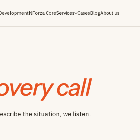
 Development
NForza Core
Services
Cases
Blog
About us
overy call
escribe the situation, we listen.