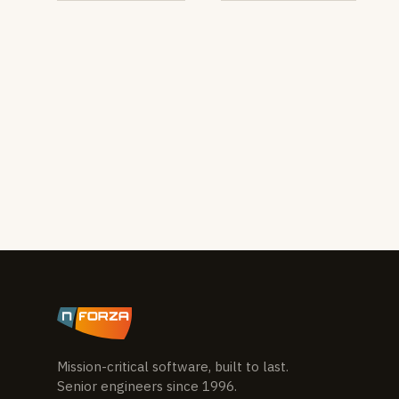
Mission-critical software, built to last.
Senior engineers since 1996.