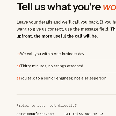
Tell us what you're
wo
Leave your details and we'll call you back. If you h
want to give us context, use the message field.
Th
upfront, the more useful the call will be.
We call you within one business day
01
Thirty minutes, no strings attached
02
You talk to a senior engineer, not a salesperson
03
Prefer to reach out directly?
service@nforza.com
·
+31 (0)85 401 15 23