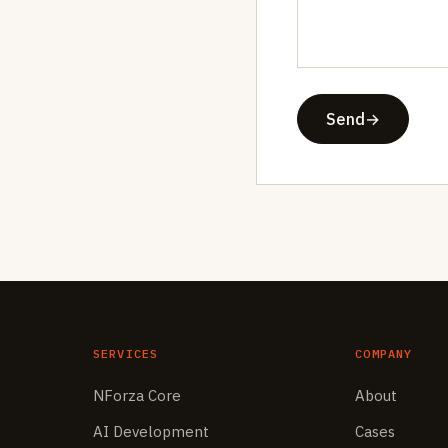
Send
→
SERVICES
COMPANY
NForza Core
About
AI Development
Cases