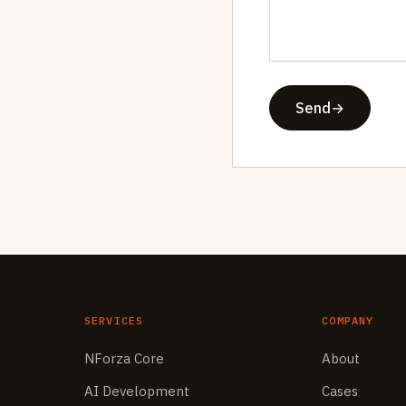
Send
→
SERVICES
COMPANY
NForza Core
About
AI Development
Cases