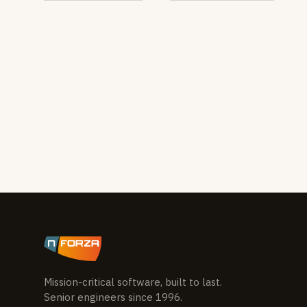
Mission-critical software, built to last.
Senior engineers since 1996.