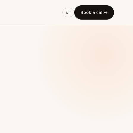
Book a call
→
NL