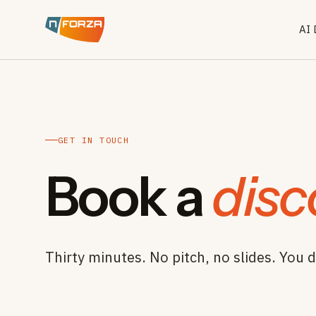
AI
GET IN TOUCH
Book a
disc
Thirty minutes. No pitch, no slides. You d