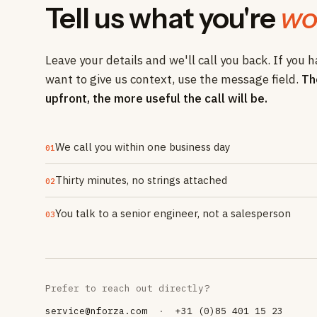
Tell us what you're
wo
Leave your details and we'll call you back. If you h
want to give us context, use the message field.
Th
upfront, the more useful the call will be.
We call you within one business day
01
Thirty minutes, no strings attached
02
You talk to a senior engineer, not a salesperson
03
Prefer to reach out directly?
service@nforza.com
·
+31 (0)85 401 15 23