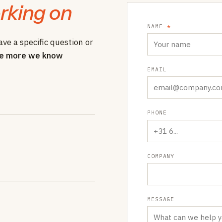
rking on
NAME
*
ave a specific question or
e more we know
EMAIL
PHONE
COMPANY
MESSAGE