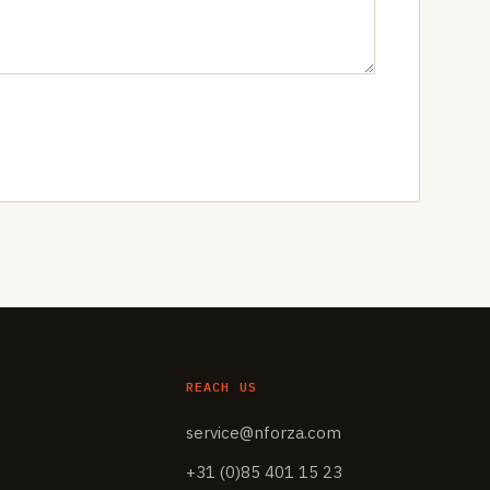
REACH US
service@nforza.com
+31 (0)85 401 15 23