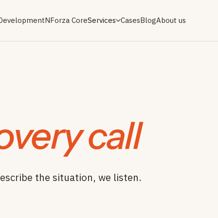
 Development
NForza Core
Services
Cases
Blog
About us
overy call
escribe the situation, we listen.