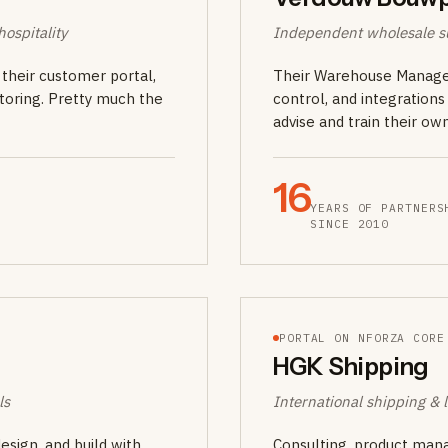
ospitality
Independent wholesale su
their customer portal,
Their Warehouse Managem
toring. Pretty much the
control, and integration
advise and train their o
16
YEARS OF PARTNERS
SINCE 2010
PORTAL ON NFORZA CORE
HGK Shipping
ls
International shipping & l
sign, and build with
Consulting, product mana