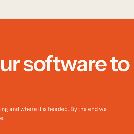
ur software to
ning and where it is headed. By the end we
e.