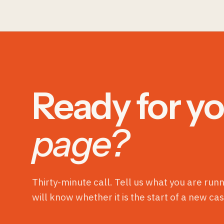
Ready for yo
page?
Thirty-minute call. Tell us what you are run
will know whether it is the start of a new cas