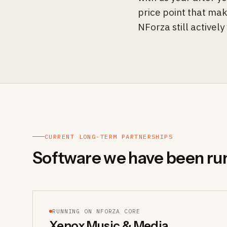
price point that mak
NForza still activel
CURRENT LONG-TERM PARTNERSHIPS
Software we have been ru
RUNNING ON NFORZA CORE
Xenox Music & Media