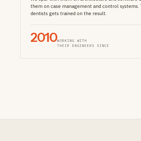
them on case management and control systems. 
dentists gets trained on the result.
2010
WORKING WITH
THEIR ENGINEERS SINCE