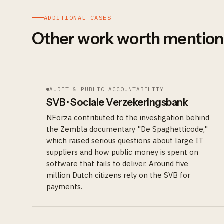
ADDITIONAL CASES
Other work worth mention
AUDIT & PUBLIC ACCOUNTABILITY
SVB · Sociale Verzekeringsbank
NForza contributed to the investigation behind
the Zembla documentary "De Spaghetticode,"
which raised serious questions about large IT
suppliers and how public money is spent on
software that fails to deliver. Around five
million Dutch citizens rely on the SVB for
payments.