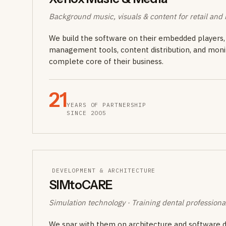
Background music, visuals & content for retail and h
We build the software on their embedded players, 
management tools, content distribution, and moni
complete core of their business.
21
YEARS OF PARTNERSHIP
SINCE 2005
DEVELOPMENT & ARCHITECTURE
SIMtoCARE
Simulation technology · Training dental professiona
We spar with them on architecture and software de