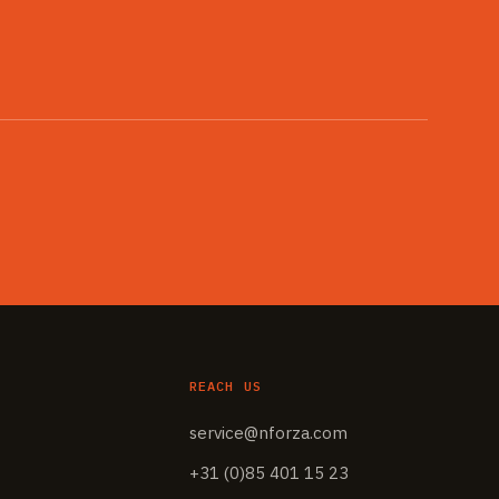
REACH US
service@nforza.com
+31 (0)85 401 15 23