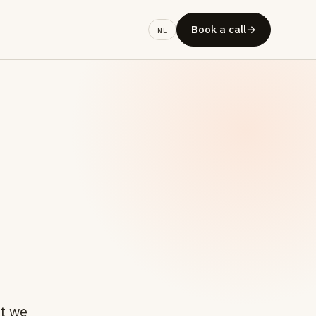
Book a call
→
NL
at we