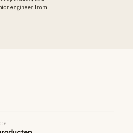
enior engineer from
ORE
roducten