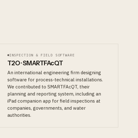
INSPECTION & FIELD SOFTWARE
T2O · SMARTFAcQT
An international engineering firm designing
software for process-technical installations.
We contributed to SMARTFAcQT, their
planning and reporting system, including an
iPad companion app for field inspections at
companies, governments, and water
authorities.