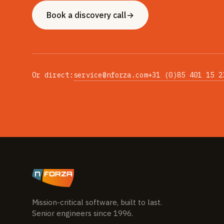
Book a discovery call
→
Or direct:
service@nforza.com
+31 (0)85 401 15 2
Mission-critical software, built to last.
Senior engineers since 1996.