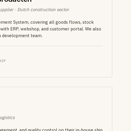
pplier · Dutch construction sector
ent System, covering all goods flows, stock
s with ERP, webshop, and customer portal. We also
wn development team.
HIP
ogistics
gement, and quality control on their in-house ship