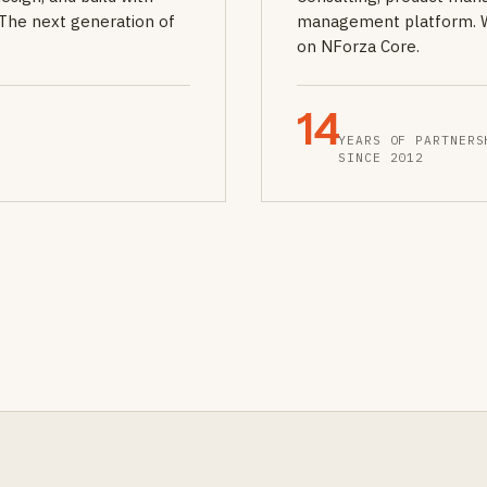
The next generation of
management platform. We 
on NForza Core.
14
YEARS OF PARTNERS
SINCE 2012