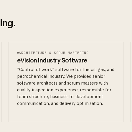
ing.
ARCHITECTURE & SCRUM MASTERING
eVision Industry Software
"Control of work" software for the oil, gas, and
petrochemical industry. We provided senior
software architects and scrum masters with
quality-inspection experience, responsible for
team structure, business-to-development
communication, and delivery optimisation.