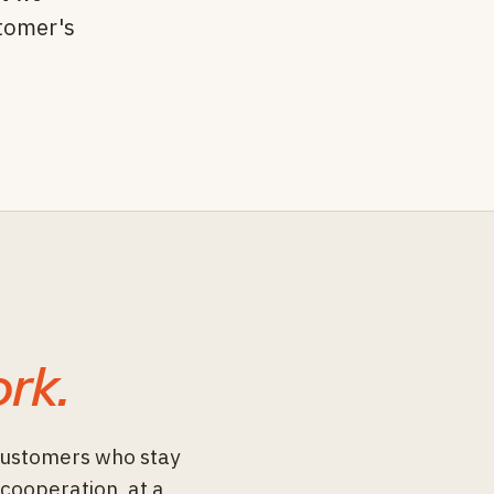
stomer's
rk.
customers who stay
 cooperation, at a