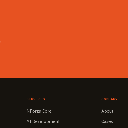
3
SERVICES
COMPANY
NForza Core
About
AI Development
Cases