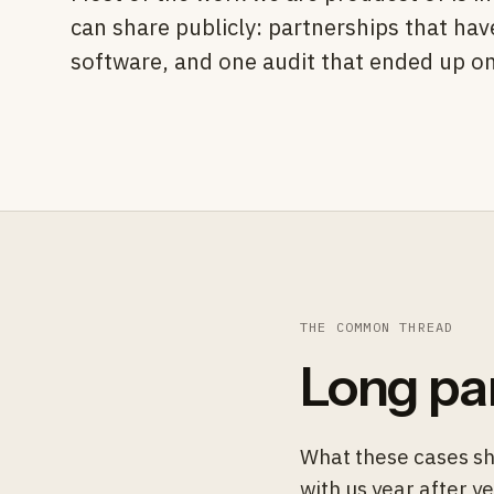
can share publicly: partnerships that ha
software, and one audit that ended up on 
THE COMMON THREAD
Long pa
What these cases sh
with us year after y