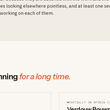
es looking elsewhere pointless, and at least one s
y working on each of them.
nning
for a long time.
PARTIALLY ON NFORZA C
Verdouw Bouwp