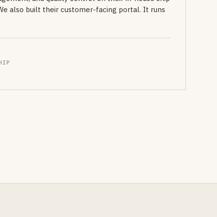
also built their customer-facing portal. It runs
HIP