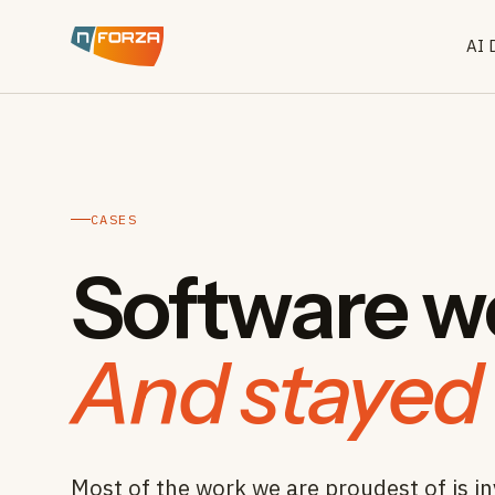
AI 
CASES
Software we
And stayed 
Most of the work we are proudest of is in