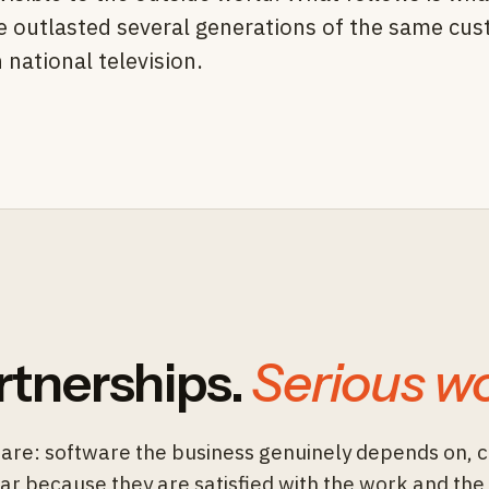
ve outlasted several generations of the same cu
national television.
rtnerships.
Serious wo
are: software the business genuinely depends on, 
ear because they are satisfied with the work and the