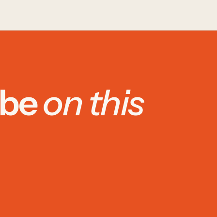
 be
on this