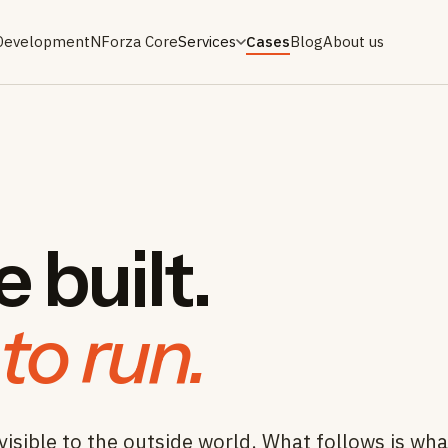
Development
NForza Core
Services
Cases
Blog
About us
 built.
to run.
visible to the outside world. What follows is wh